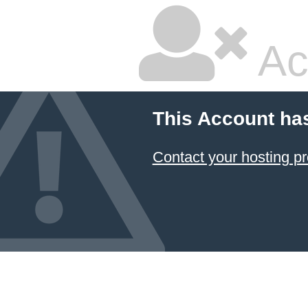
Ac
This Account ha
Contact your hosting pr