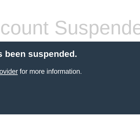
count Suspend
s been suspended.
ovider
for more information.