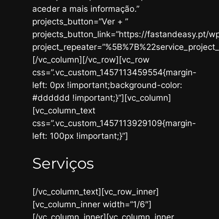
aceder a mais informação.”
projects_button=”Ver + ”
projects_button_link=”https://fastandeasy.pt/wp
project_repeater=”%5B%7B%22service_pr
[/vc_column][/vc_row][vc_row
css=”.vc_custom_1457113459554{margin-
left: 0px !important;background-color:
#dddddd !important;}”][vc_column]
[vc_column_text
css=”.vc_custom_1457113929109{margin-
left: 100px !important;}”]
Serviços
[/vc_column_text][vc_row_inner]
[vc_column_inner width=”1/6″]
[/vc_column_inner][vc_column_inner