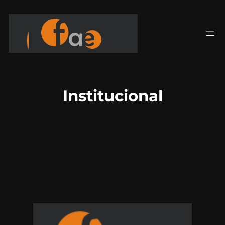
Saltar
para
o
conteúdo
Institucional