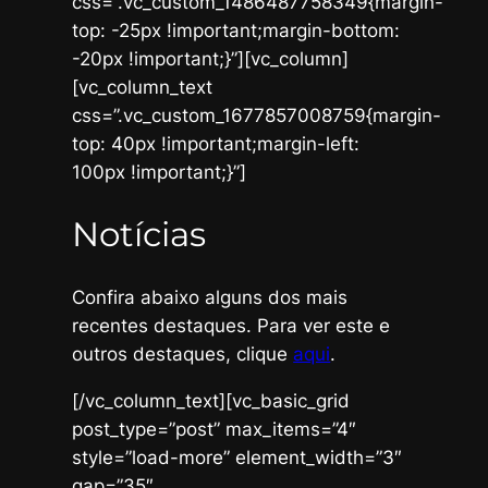
css=”.vc_custom_1486487758349{margin-
top: -25px !important;margin-bottom:
-20px !important;}”][vc_column]
[vc_column_text
css=”.vc_custom_1677857008759{margin-
top: 40px !important;margin-left:
100px !important;}”]
Notícias
Confira abaixo alguns dos mais
recentes destaques. Para ver este e
outros destaques, clique
aqui
.
[/vc_column_text][vc_basic_grid
post_type=”post” max_items=”4″
style=”load-more” element_width=”3″
gap=”35″